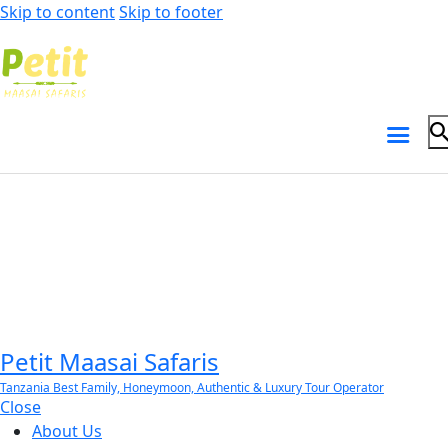
Skip to content
Skip to footer
Petit Maasai Safaris
Tanzania Best Family, Honeymoon, Authentic & Luxury Tour Operator
Close
About Us