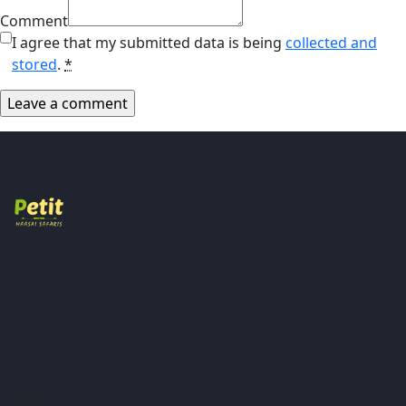
Comment
I agree that my submitted data is being
collected and
stored
.
*
Address
P.O.Box 2740
Arusha -Tanzania
Email
: info@petitmaasaisafaris.com