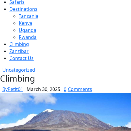
Safaris
Destinations
Tanzania
Kenya
Uganda
Rwanda
Climbing
Zanzibar
Contact Us
Uncategorized
Climbing
By
Petit01
March 30, 2025
0
Comments