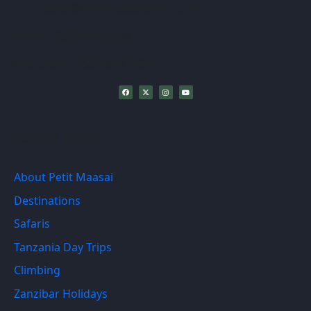
sales@petitmaasaisafaris.com
Phone:
+255739947404
WhatsApp :+255786947404
Recent Links
About Petit Maasai
Destinations
Safaris
Tanzania Day Trips
Climbing
Zanzibar Holidays