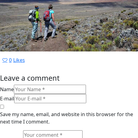
0
Likes
Leave a comment
Name
E-mail
Save my name, email, and website in this browser for the
next time I comment.