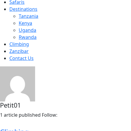
Safaris
Destinations
Tanzania
Kenya
Uganda
Rwanda
Climbing
Zanzibar
Contact Us
Petit01
1
article published
Follow: