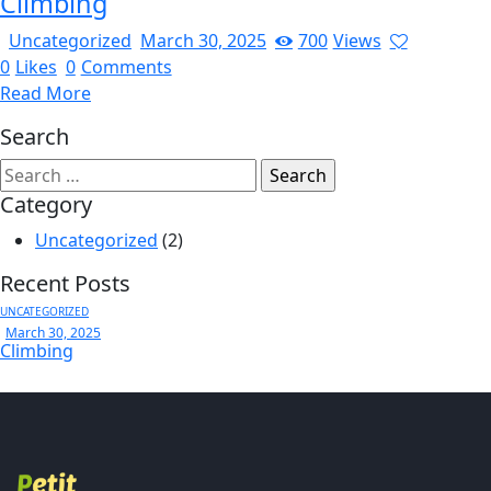
Climbing
Uncategorized
March 30, 2025
700
Views
0
Likes
0
Comments
Read More
Search
Category
Uncategorized
(2)
Recent Posts
UNCATEGORIZED
March 30, 2025
Climbing