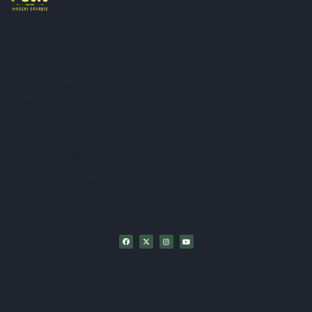
Address
P.O.Box 2740
Arusha -Tanzania
Email
: info@petitmaasaisafaris.com
sales@petitmaasaisafaris.com
Phone:
+255739947404
WhatsApp :+255786947404
Recent Links