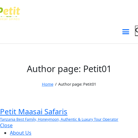
Skip to content
Skip to sidebar
Skip to footer
Author page: Petit01
Home
Author page: Petit01
Petit Maasai Safaris
Tanzania Best Family, Honeymoon, Authentic & Luxury Tour Operator
Close
About Us