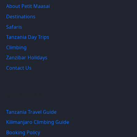
About Petit Maasai
Destinations
Safaris
Tanzania Day Trips
Climbing
Zanzibar Holidays
Contact Us
Quick Links
Tanzania Travel Guide
Kilimanjaro Climbing Guide
Booking Policy