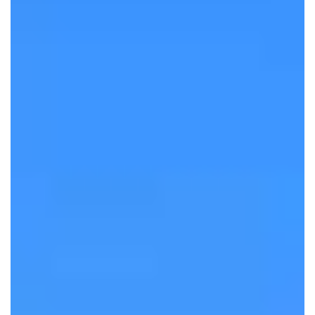
Authentic
Tanzania
Safaris
The Best Safaris in Tanzania, Led by
Local Guides
DISCOVER MORE