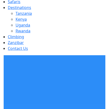
Safaris
Destinations
Tanzania
Kenya
Uganda
Rwanda
Climbing
Zanzibar
Contact Us