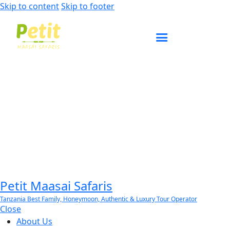
Skip to content
Skip to footer
ENQUIRE NOW
Petit Maasai Safaris
Tanzania Best Family, Honeymoon, Authentic & Luxury Tour Operator
Close
About Us