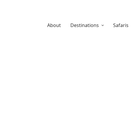
About
Destinations
Safaris
About Us
Safaris
Destina