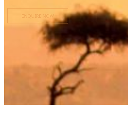
ENQUIRE NOW