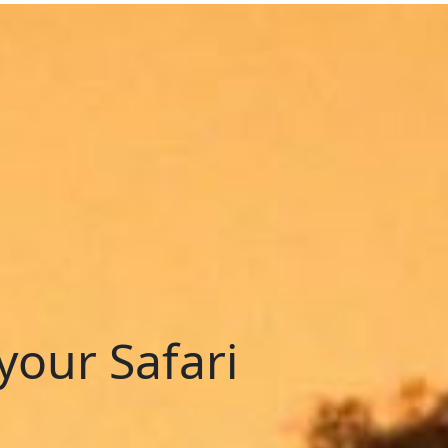
your Safari