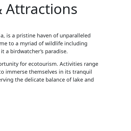
 Attractions
a, is a pristine haven of unparalleled
me to a myriad of wildlife including
it a birdwatcher’s paradise.
rtunity for ecotourism. Activities range
to immerse themselves in its tranquil
serving the delicate balance of lake and