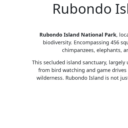
Rubondo Isl
Rubondo Island National Park
, lo
biodiversity. Encompassing 456 squa
chimpanzees, elephants, and
This secluded island sanctuary, largely
from bird watching and game drives t
wilderness. Rubondo Island is not just 