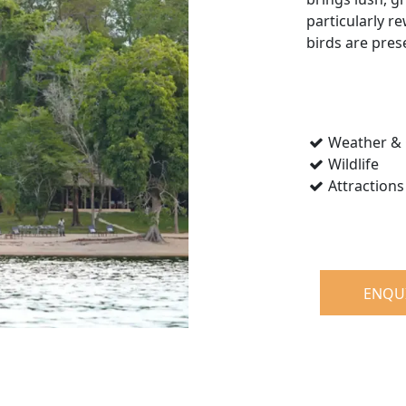
particularly r
birds are pres
Weather & 
Wildlife
Attractions
ENQU