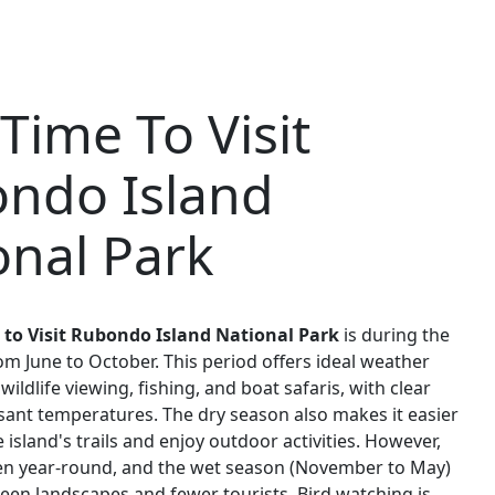
Time To Visit
ndo Island
onal Park
 to Visit Rubondo Island National Park
is during the
om June to October. This period offers ideal weather
wildlife viewing, fishing, and boat safaris, with clear
sant temperatures. The dry season also makes it easier
 island's trails and enjoy outdoor activities. However,
pen year-round, and the wet season (November to May)
reen landscapes and fewer tourists. Bird watching is