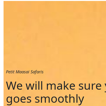
Petit Maasai Safaris
We will make sure 
goes smoothly