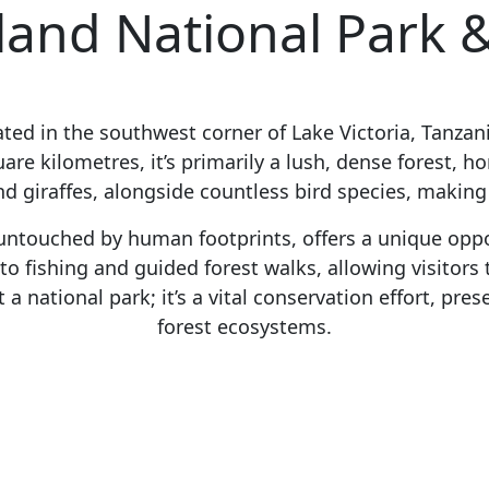
and National Park &
cated in the southwest corner of Lake Victoria, Tanzani
re kilometres, it’s primarily a lush, dense forest, ho
 giraffes, alongside countless bird species, making 
 untouched by human footprints, offers a unique oppo
o fishing and guided forest walks, allowing visitors 
a national park; it’s a vital conservation effort, pre
forest ecosystems.