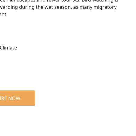
ewarding during the wet season, as many migratory
ent.
Climate
IRE NOW