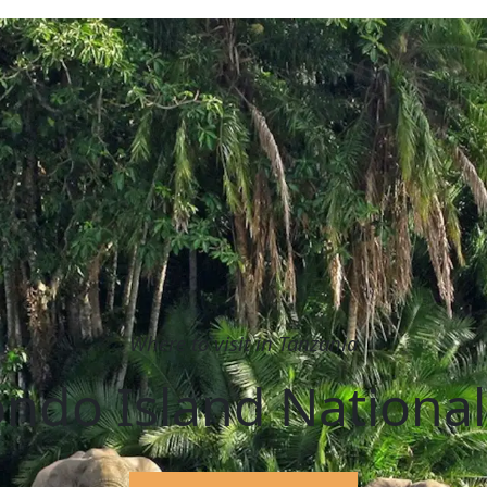
Where to visit in Tanzania
ndo Island National