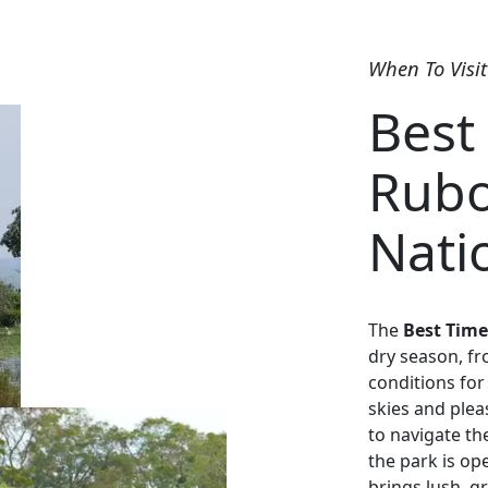
When To Visit
Best 
Rubo
Nati
The
Best Time
dry season, fr
conditions for 
skies and plea
to navigate the
the park is o
brings lush, g