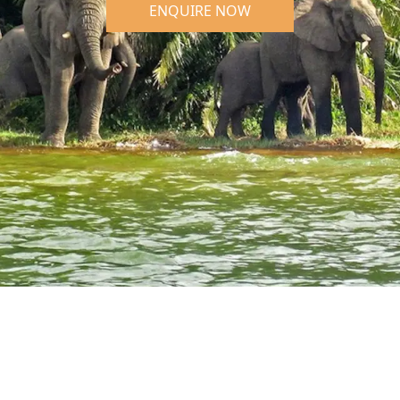
ENQUIRE NOW