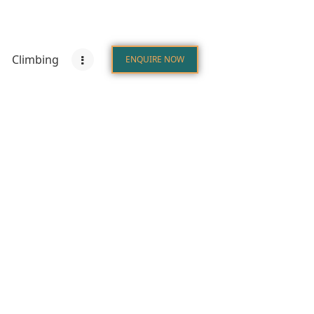
Climbing
ENQUIRE NOW
tions
Climbing
Zanzibar
ENQUIRE NOW