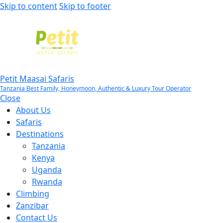
Skip to content
Skip to footer
Petit Maasai Safaris
Tanzania Best Family, Honeymoon, Authentic & Luxury Tour Operator
Close
About Us
Safaris
Destinations
Tanzania
Kenya
Uganda
Rwanda
Climbing
Zanzibar
Contact Us