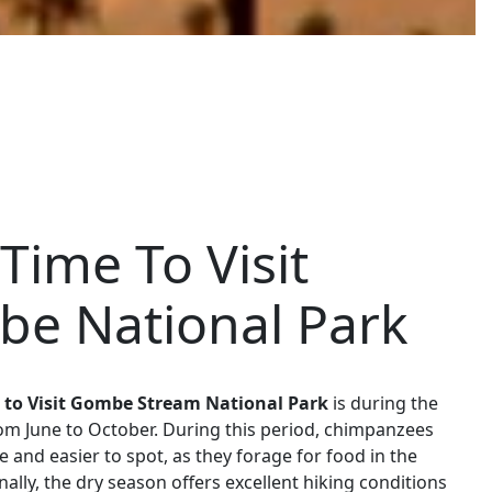
Time To Visit
e National Park
 to Visit Gombe Stream National Park
is during the
om June to October. During this period, chimpanzees
e and easier to spot, as they forage for food in the
nally, the dry season offers excellent hiking conditions