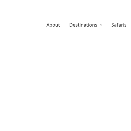
About
Destinations
Safaris
About Us
Safaris
Destina