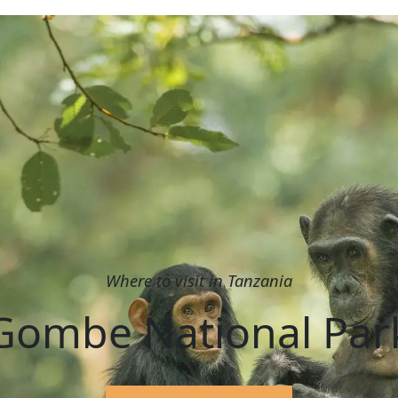
Where to visit in Tanzania
Gombe National Par