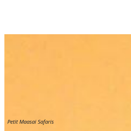
Petit Maasai Safaris