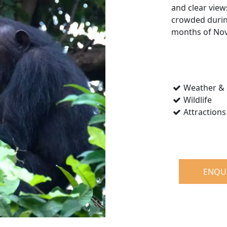
and clear view
crowded during
months of Nov
Weather & 
Wildlife
Attractions
ENQU