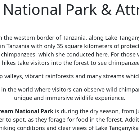
ational Park & Att
on the western border of Tanzania, along Lake Tanga
s in Tanzania with only 35 square kilometers of prote
 chimpanzees, which she conducted here. For those 
 hikes take visitors into the forest to see chimpanzee
p valleys, vibrant rainforests and many streams whic
n the world where visitors can observe wild chimpanz
unique and immersive wildlife experience.
tream National Park
is during the dry season, from J
to spot, as they forage for food in the forest. Addit
hiking conditions and clear views of Lake Tanganyika