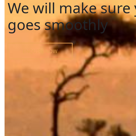
We will make sure 
goes smoothly
ENQUIRE NOW