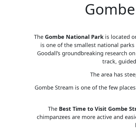
Gombe N
The
Gombe National Park
is located 
is one of the smallest national park
Goodall’s groundbreaking research on
track, guided
The area has stee
Gombe Stream is one of the few places i
The
Best Time to Visit Gombe S
chimpanzees are more active and easier 