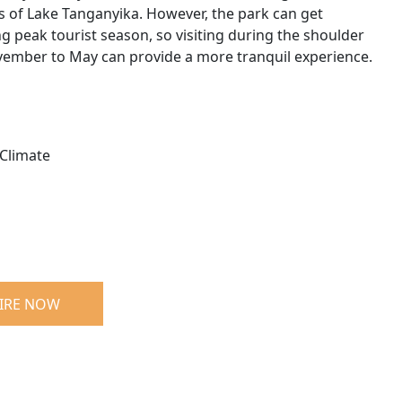
s of Lake Tanganyika. However, the park can get
 peak tourist season, so visiting during the shoulder
ember to May can provide a more tranquil experience.
Climate
IRE NOW