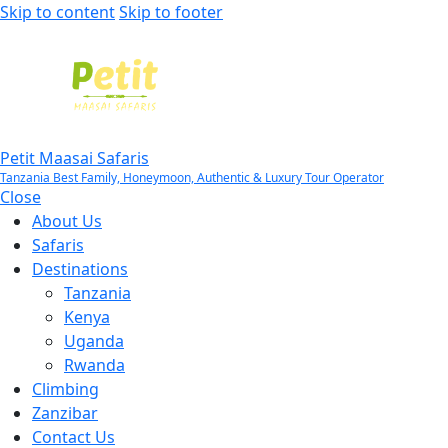
Skip to content
Skip to footer
Petit Maasai Safaris
Tanzania Best Family, Honeymoon, Authentic & Luxury Tour Operator
Close
About Us
Safaris
Destinations
Tanzania
Kenya
Uganda
Rwanda
Climbing
Zanzibar
Contact Us