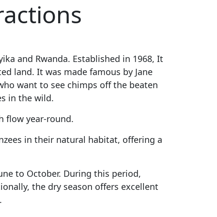
ractions
nyika and Rwanda.
Established in 1968, It
cted land. It was made famous by Jane
who want to see chimps off the beaten
s in the wild.
h flow year-round.
ees in their natural habitat, offering a
une to October. During this period,
ionally, the dry season offers excellent
.