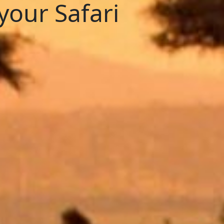
your Safari