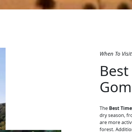
When To Visit
Best 
Gomb
The
Best Time
dry season, fr
are more activ
forest. Additio