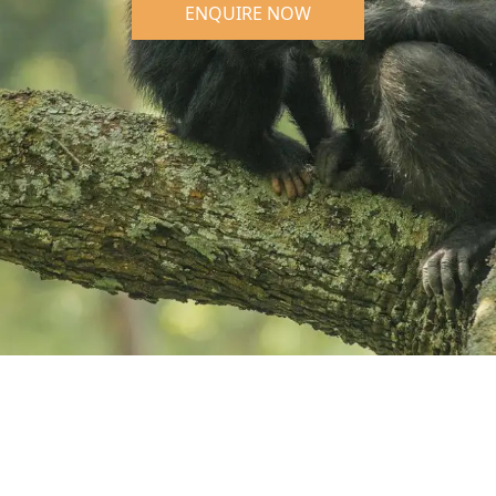
ENQUIRE NOW