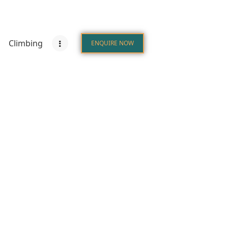
Climbing
ENQUIRE NOW
tions
Climbing
Zanzibar
ENQUIRE NOW