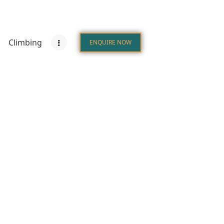
Climbing
ENQUIRE NOW
s
Destinations
Climbing
ENQUIRE NOW