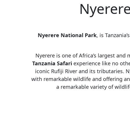
Nyerere
Nyerere National Park
, is Tanzania’
Nyerere is one of Africa’s largest and
Tanzania Safari
experience like no other
iconic Rufiji River and its tributaries.
N
with remarkable wildlife and offering a
a remarkable variety of wildlif