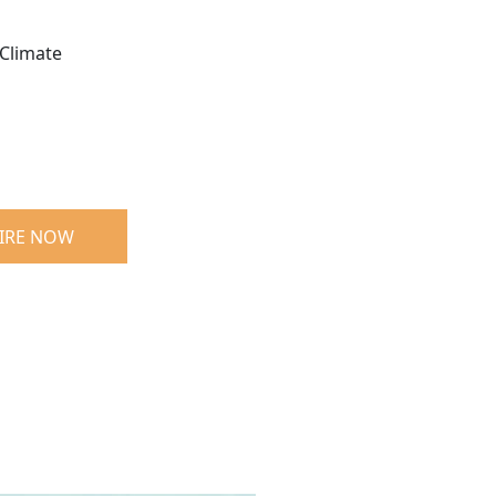
Climate
IRE NOW