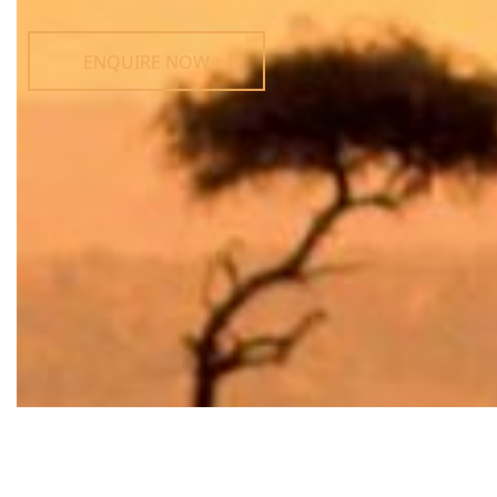
ENQUIRE NOW