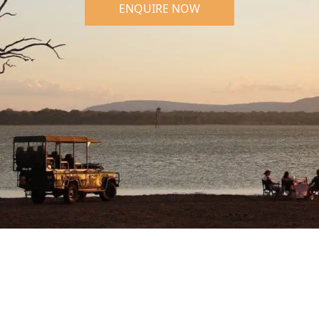
ENQUIRE NOW