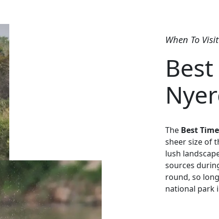
When To Visit
Best 
Nyer
The
Best Time
sheer size of 
lush landscape
sources during
round, so long
national park i