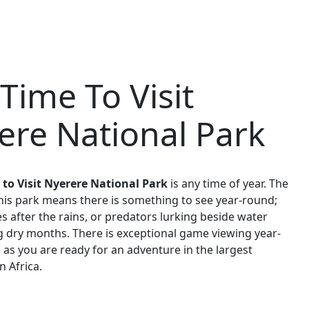
Time To Visit
ere National Park
 to Visit Nyerere National Park
is any time of year. The
this park means there is something to see year-round;
s after the rains, or predators lurking beside water
 dry months. There is exceptional game viewing year-
 as you are ready for an adventure in the largest
n Africa.