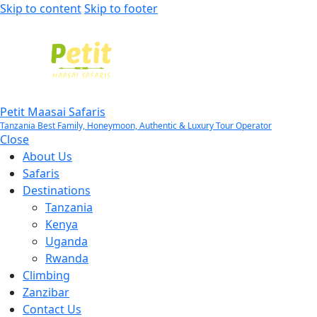
Skip to content
Skip to footer
Petit Maasai Safaris
Tanzania Best Family, Honeymoon, Authentic & Luxury Tour Operator
Close
About Us
Safaris
Destinations
Tanzania
Kenya
Uganda
Rwanda
Climbing
Zanzibar
Contact Us