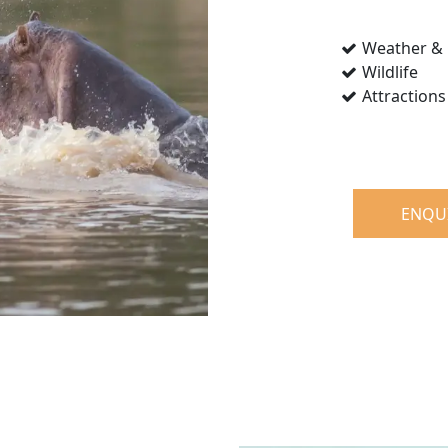
Weather & 
Wildlife
Attractions
ENQU