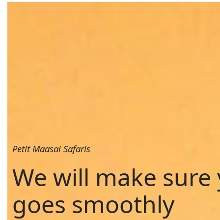
Petit Maasai Safaris
We will make sure 
goes smoothly