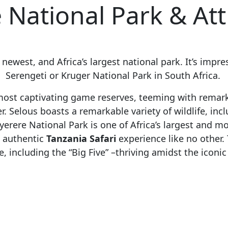
 National Park & Att
s newest, and Africa’s largest national park. It’s imp
Serengeti or Kruger National Park in South Africa.
 most captivating game reserves, teeming with remark
. Selous boasts a remarkable variety of wildlife, incl
yerere National Park is one of Africa’s largest and 
n authentic
Tanzania Safari
experience like no other
e, including the “Big Five” –thriving amidst the iconic R