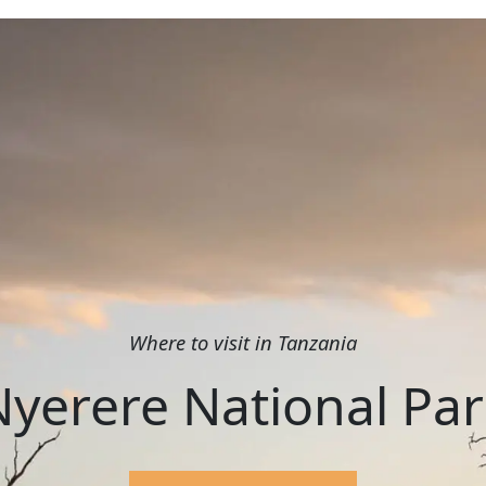
Where to visit in Tanzania
Nyerere National Par