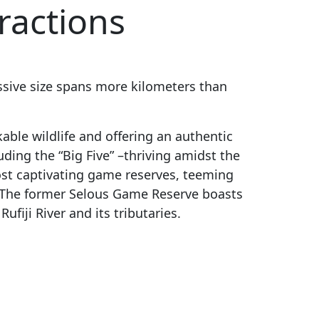
ractions
ressive size spans more kilometers than
able wildlife and offering an authentic
uding the “Big Five” –thriving amidst the
most captivating game reserves, teeming
. The former Selous Game Reserve
boasts
ufiji River and its tributaries.