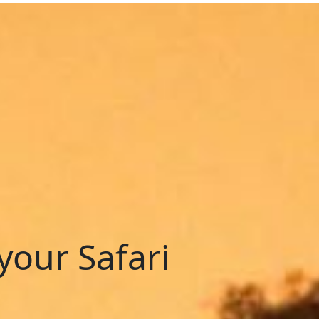
your Safari