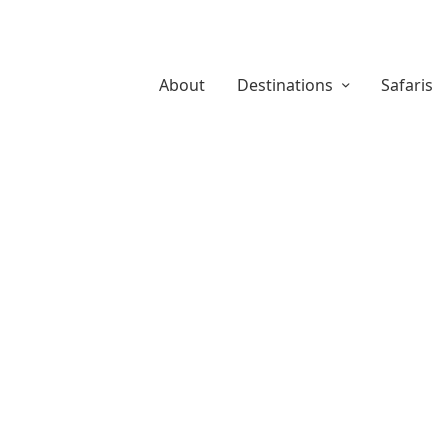
About
Destinations
Safaris
About Us
Safari