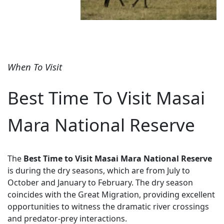
When To Visit
Best Time To Visit Masai
Mara National Reserve
The
Best Time to Visit Masai Mara National Reserve
is during the dry seasons, which are from July to
October and January to February. The dry season
coincides with the Great Migration, providing excellent
opportunities to witness the dramatic river crossings
and predator-prey interactions.