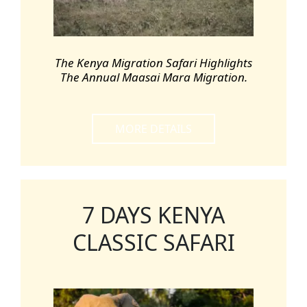
The Kenya Migration Safari Highlights
The Annual Maasai Mara Migration.
MORE DETAILS
7 DAYS KENYA
CLASSIC SAFARI