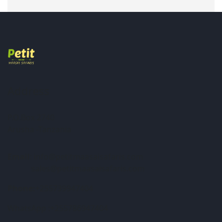
Address
P.O.Box 2740
Arusha -Tanzania
Email
: info@petitmaasaisafaris.com
sales@petitmaasaisafaris.com
Phone:
+255739947404
WhatsApp :+255786947404