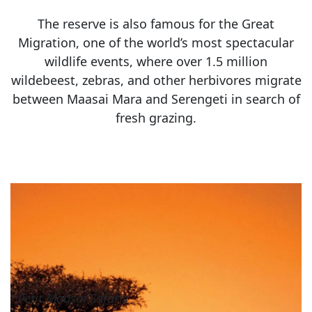
The reserve is also famous for the Great
Migration, one of the world’s most spectacular
wildlife events, where over 1.5 million
wildebeest, zebras, and other herbivores migrate
between Maasai Mara and Serengeti in search of
fresh grazing.
Petit Maasai Safaris