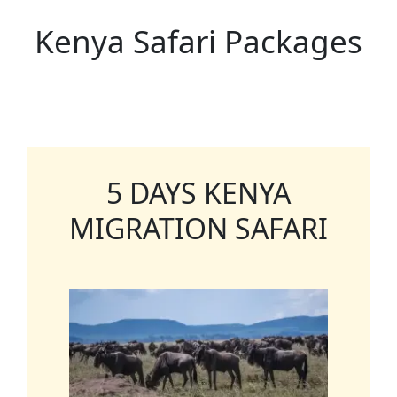
Kenya Safari Packages
5 DAYS KENYA
MIGRATION SAFARI