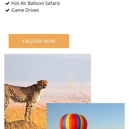
Hot Air Balloon Safaris
Game Drives
ENQUIRE NOW