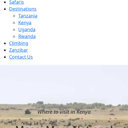
Safaris
Destinations
Tanzania
Kenya
Uganda
Rwanda
Climbing
Zanzibar
Contact Us
Where to visit in Kenya