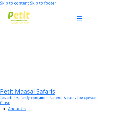
Skip to content
Skip to footer
ENQUIRE NOW
Petit Maasai Safaris
Tanzania Best Family, Honeymoon, Authentic & Luxury Tour Operator
Close
About Us