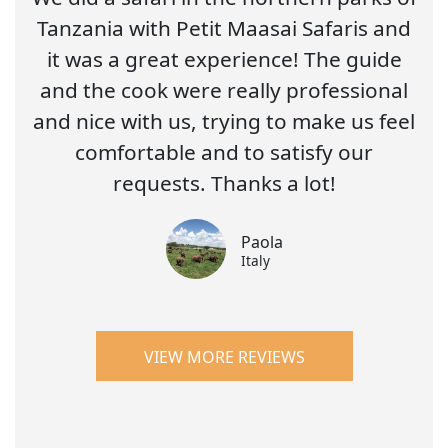
Tanzania with Petit Maasai Safaris and
it was a great experience! The guide
and the cook were really professional
and nice with us, trying to make us feel
comfortable and to satisfy our
requests. Thanks a lot!
Paola
Italy
VIEW MORE REVIEWS