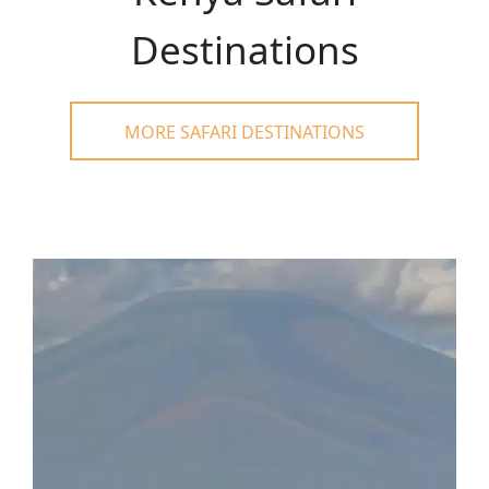
Destinations
MORE SAFARI DESTINATIONS