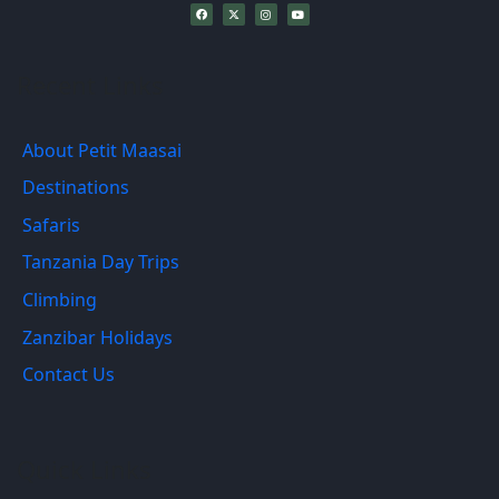
Recent Links
About Petit Maasai
Destinations
Safaris
Tanzania Day Trips
Climbing
Zanzibar Holidays
Contact Us
Quick Links