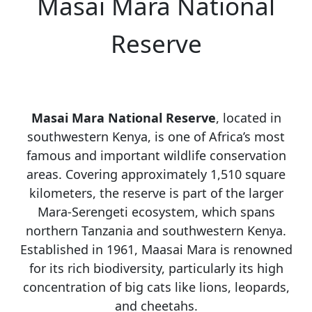
Masai Mara National
Reserve
Masai Mara National Reserve
, located in
southwestern Kenya, is one of Africa’s most
famous and important wildlife conservation
areas. Covering approximately 1,510 square
kilometers, the reserve is part of the larger
Mara-Serengeti ecosystem, which spans
northern Tanzania and southwestern Kenya.
Established in 1961, Maasai Mara is renowned
for its rich biodiversity, particularly its high
concentration of big cats like lions, leopards,
and cheetahs.