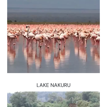
LAKE NAKURU