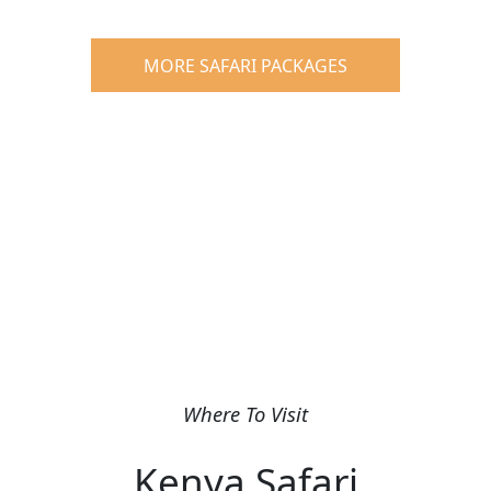
MORE SAFARI PACKAGES
Where To Visit
Kenya Safari