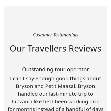
Customer Testimonials
Our Travellers Reviews
Outstanding tour operator
I can't say enough good things about
Bryson and Petit Maasai. Bryson
handled our last-minute trip to
Tanzania like he'd been working on it
for months instead of a handful of days