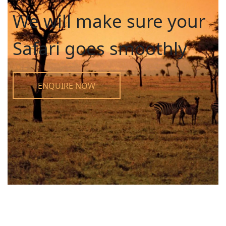
We will make sure your
Safari goes smoothly
ENQUIRE NOW