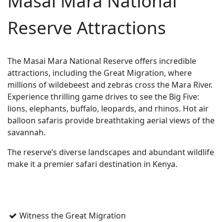
Masai Mara National
Reserve Attractions
The Masai Mara National Reserve offers incredible
attractions, including the Great Migration, where
millions of wildebeest and zebras cross the Mara River.
Experience thrilling game drives to see the Big Five:
lions, elephants, buffalo, leopards, and rhinos. Hot air
balloon safaris provide breathtaking aerial views of the
savannah.
The reserve’s diverse landscapes and abundant wildlife
make it a premier safari destination in Kenya.
Witness the Great Migration