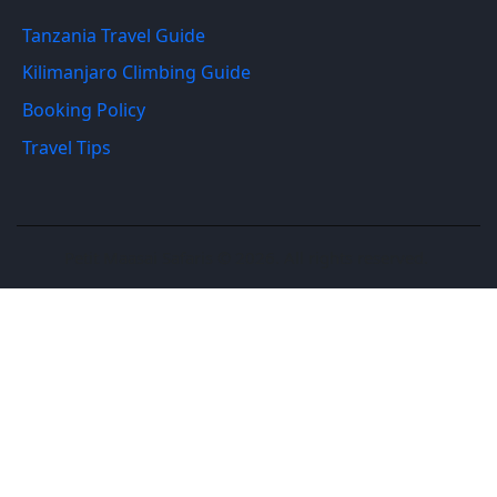
Tanzania Travel Guide
Kilimanjaro Climbing Guide
Booking Policy
Travel Tips
Petit Maasai Safaris © 2026. All rights reserved.