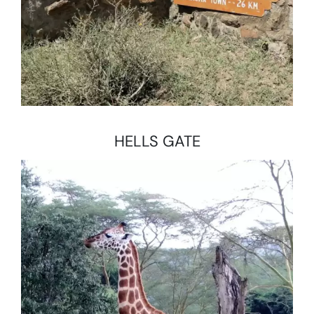
HELLS GATE