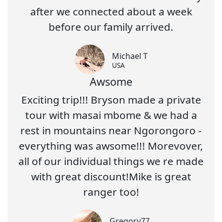
after we connected about a week
before our family arrived.
Michael T
USA
Awsome
Exciting trip!!! Bryson made a private
tour with masai mbome & we had a
rest in mountains near Ngorongoro -
everything was awsome!!! Morevover,
all of our individual things we re made
with great discount!Mike is great
ranger too!
Gregory77