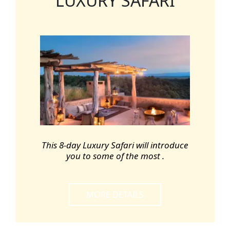
LUXURY SAFARI
This 8-day Luxury Safari will introduce
you to some of the most .
MORE DETAILS