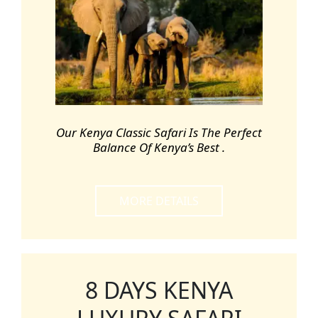
Our Kenya Classic Safari Is The Perfect
Balance Of Kenya’s Best .
MORE DETAILS
8 DAYS KENYA