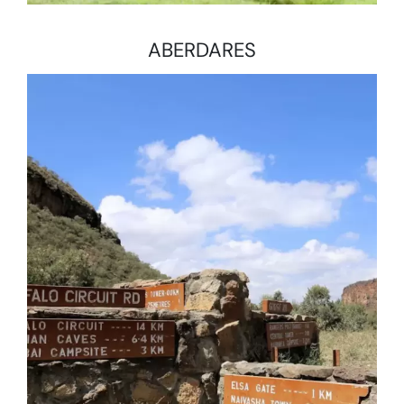
ABERDARES