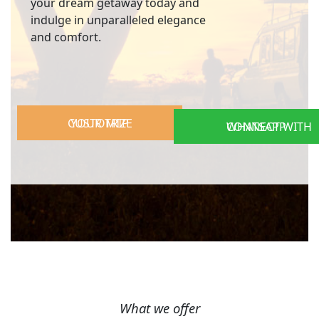
your dream getaway today and
indulge in unparalleled elegance
and comfort.
CUSTOMIZE YOUR TRIP
CONNECT WITH WHATSAPP
What we offer