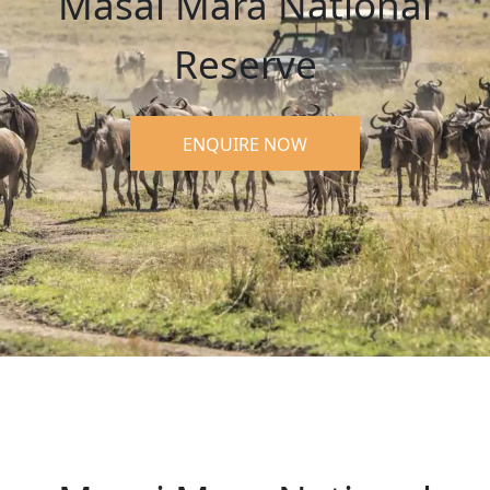
Masai Mara National
Reserve
ENQUIRE NOW