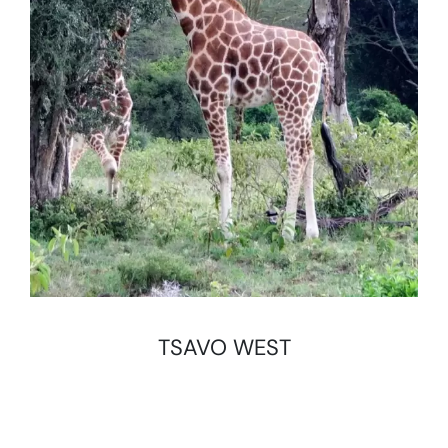
TSAVO WEST