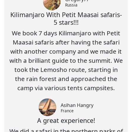
Russia
Kilimanjaro With Petit Maasai safaris-
5 stars!!!
We book 7 days Kilimanjaro with Petit
Maasai safaris after having the safari
with another company and we made it
with a brilliant guide to the summit. We
took the Lemosho route, starting in
the rain forest and approached the
camp via various tents campsites.
Asihan Hangry
France
A great experience!
We did a safari in the northern parks of