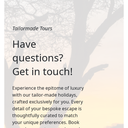
Tailormade Tours
Have
questions?
Get in touch!
Experience the epitome of luxury
with our tailor-made holidays,
crafted exclusively for you. Every
detail of your bespoke escape is
thoughtfully curated to match
your unique preferences. Book