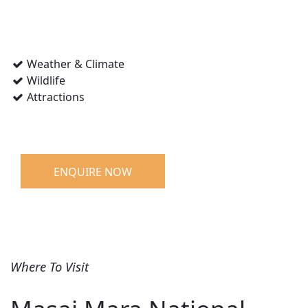
Weather & Climate
Wildlife
Attractions
ENQUIRE NOW
Where To Visit