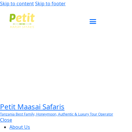
Skip to content
Skip to footer
ENQUIRE NOW
Petit Maasai Safaris
Tanzania Best Family, Honeymoon, Authentic & Luxury Tour Operator
Close
About Us