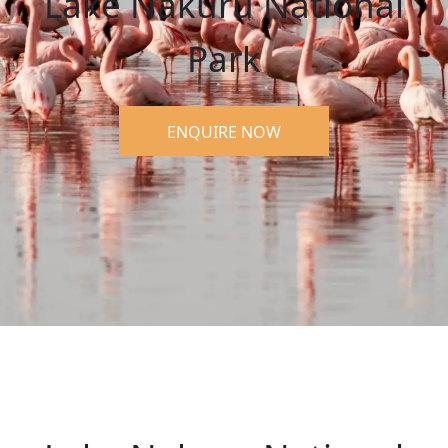
Lake Nakuru National
Park
ENQUIRE NOW