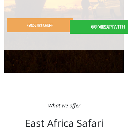
CUSTOMIZE YOUR TRIP
CONNECT WITH WHATSAPP
What we offer
East Africa Safari