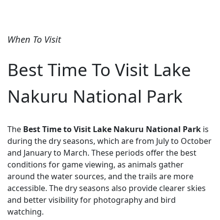
When To Visit
Best Time To Visit Lake
Nakuru National Park
The
Best Time to Visit Lake Nakuru National Park
is
during the dry seasons, which are from July to October
and January to March. These periods offer the best
conditions for game viewing, as animals gather
around the water sources, and the trails are more
accessible. The dry seasons also provide clearer skies
and better visibility for photography and bird
watching.