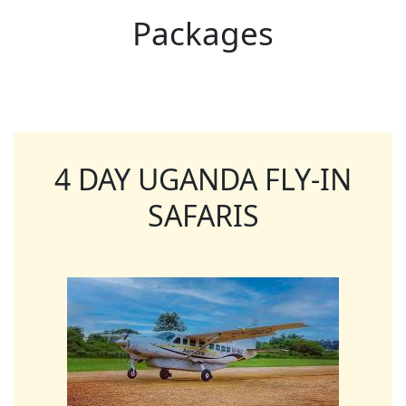
Packages
4 DAY UGANDA FLY-IN
SAFARIS