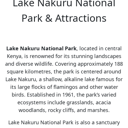
Lake Nakuru National
Park & Attractions
Lake Nakuru National Park
, located in central
Kenya, is renowned for its stunning landscapes
and diverse wildlife. Covering approximately 188
square kilometres, the park is centered around
Lake Nakuru, a shallow, alkaline lake famous for
its large flocks of flamingos and other water
birds. Established in 1961, the park’s varied
ecosystems include grasslands, acacia
woodlands, rocky cliffs, and marshes.
Lake Nakuru National Park is also a sanctuary