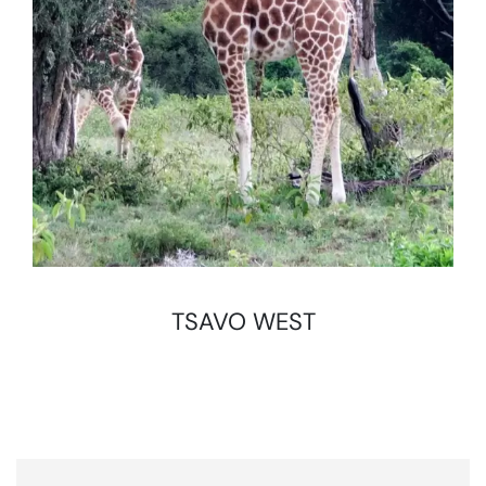
TSAVO WEST