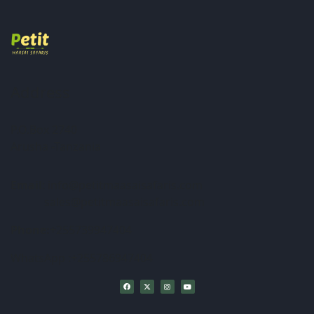
Address
P.O.Box 2740
Arusha -Tanzania
Email
: info@petitmaasaisafaris.com
sales@petitmaasaisafaris.com
Phone:
+255739947404
WhatsApp :+255786947404