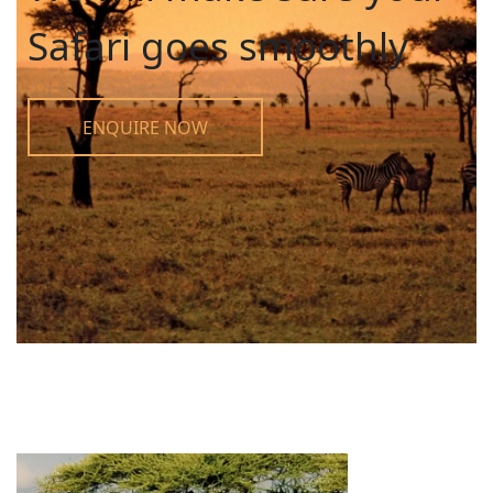
Safari goes smoothly
ENQUIRE NOW