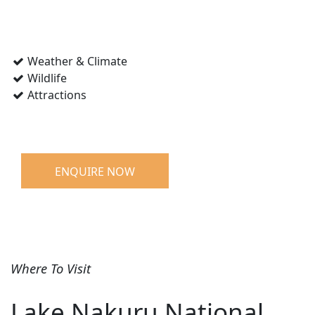
Weather & Climate
Wildlife
Attractions
ENQUIRE NOW
Where To Visit
Lake Nakuru National