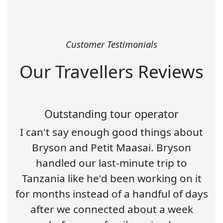
Customer Testimonials
Our Travellers Reviews
Outstanding tour operator
I can't say enough good things about
Bryson and Petit Maasai. Bryson
handled our last-minute trip to
Tanzania like he'd been working on it
for months instead of a handful of days
after we connected about a week