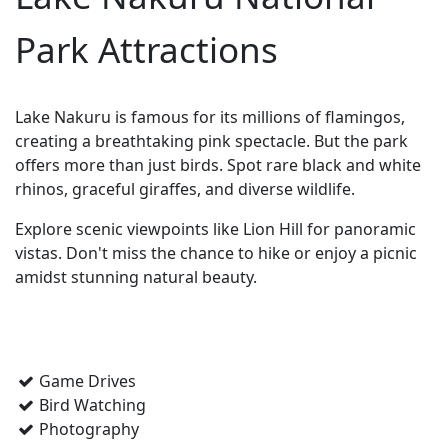
Park Attractions
Lake Nakuru is famous for its millions of flamingos,
creating a breathtaking pink spectacle. But the park
offers more than just birds. Spot rare black and white
rhinos, graceful giraffes, and diverse wildlife.
Explore scenic viewpoints like Lion Hill for panoramic
vistas. Don't miss the chance to hike or enjoy a picnic
amidst stunning natural beauty.
Game Drives
Bird Watching
Photography