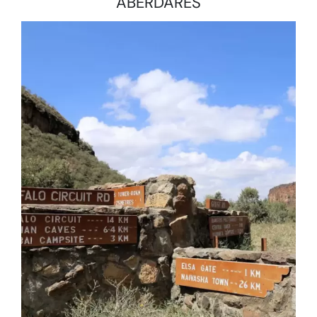
ABERDARES