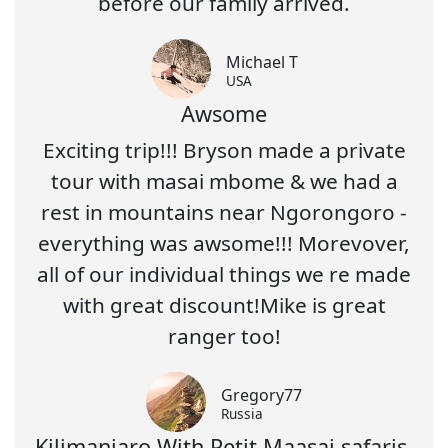
before our family arrived.
Michael T
USA
Awsome
Exciting trip!!! Bryson made a private
tour with masai mbome & we had a
rest in mountains near Ngorongoro -
everything was awsome!!! Morevover,
all of our individual things we re made
with great discount!Mike is great
ranger too!
Gregory77
Russia
Kilimanjaro With Petit Maasai safaris-