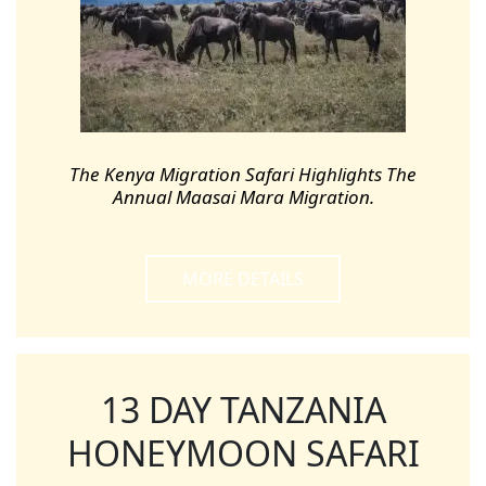
The Kenya Migration Safari Highlights The
Annual Maasai Mara Migration.
MORE DETAILS
13 DAY TANZANIA
HONEYMOON SAFARI