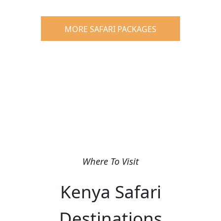
MORE SAFARI PACKAGES
Where To Visit
Kenya Safari
Destinations