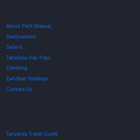
Recent Links
About Petit Maasai
Destinations
Safaris
Tanzania Day Trips
Climbing
Zanzibar Holidays
Contact Us
Quick Links
Tanzania Travel Guide