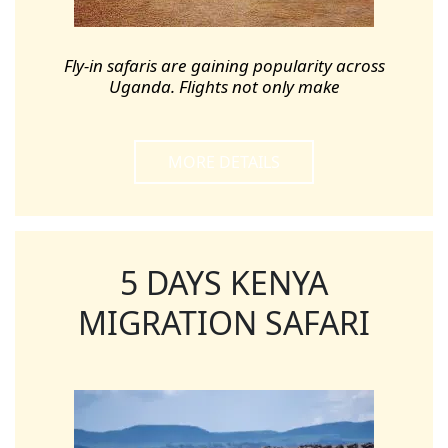
Fly-in safaris are gaining popularity across
Uganda. Flights not only make
MORE DETAILS
5 DAYS KENYA
MIGRATION SAFARI