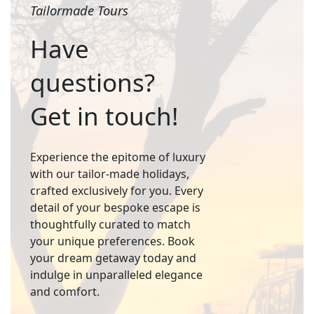
Tailormade Tours
Have
questions?
Get in touch!
Experience the epitome of luxury
with our tailor-made holidays,
crafted exclusively for you. Every
detail of your bespoke escape is
thoughtfully curated to match
your unique preferences. Book
your dream getaway today and
indulge in unparalleled elegance
and comfort.