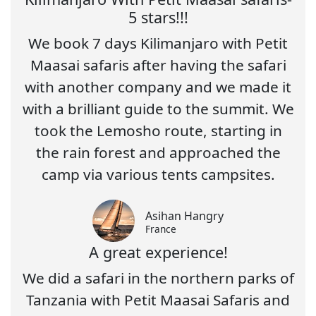
5 stars!!!
We book 7 days Kilimanjaro with Petit
Maasai safaris after having the safari
with another company and we made it
with a brilliant guide to the summit. We
took the Lemosho route, starting in
the rain forest and approached the
camp via various tents campsites.
Asihan Hangry
France
A great experience!
We did a safari in the northern parks of
Tanzania with Petit Maasai Safaris and