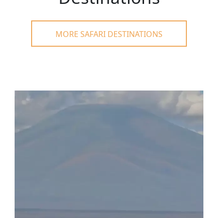
MORE SAFARI DESTINATIONS