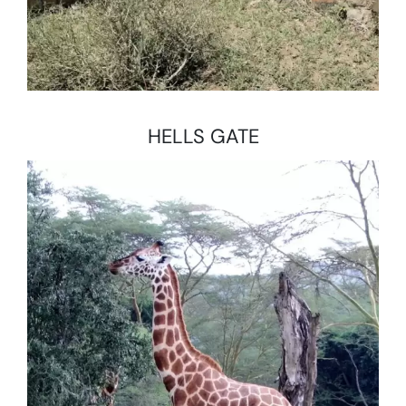
HELLS GATE