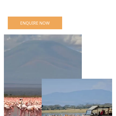
ENQUIRE NOW