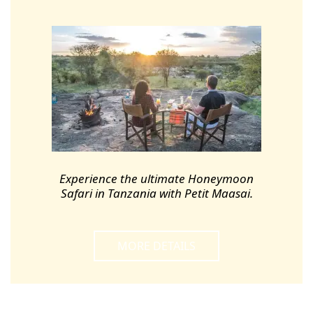
Experience the ultimate Honeymoon
Safari in Tanzania with Petit Maasai.
MORE DETAILS