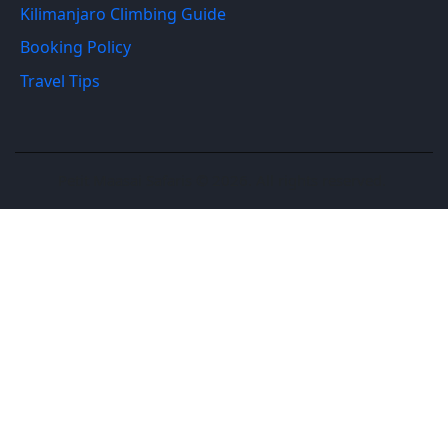
Kilimanjaro Climbing Guide
Booking Policy
Travel Tips
Petit Maasai Safaris © 2026. All rights reserved.