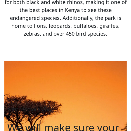
for both black and white rhinos, making it one of
the best places in Kenya to see these
endangered species. Additionally, the park is
home to lions, leopards, buffaloes, giraffes,
zebras, and over 450 bird species.
Petit Maasai Safaris
We will make sure your