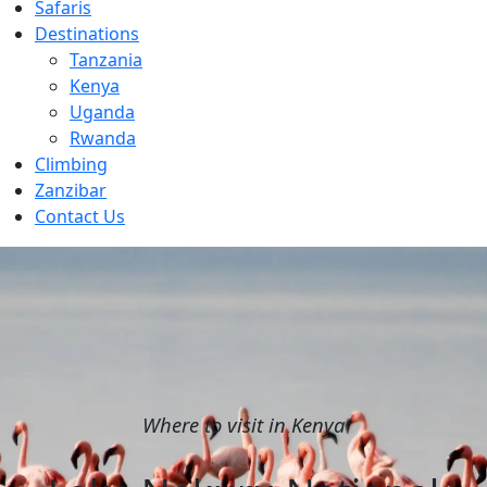
Safaris
Destinations
Tanzania
Kenya
Uganda
Rwanda
Climbing
Zanzibar
Contact Us
Where to visit in Kenya