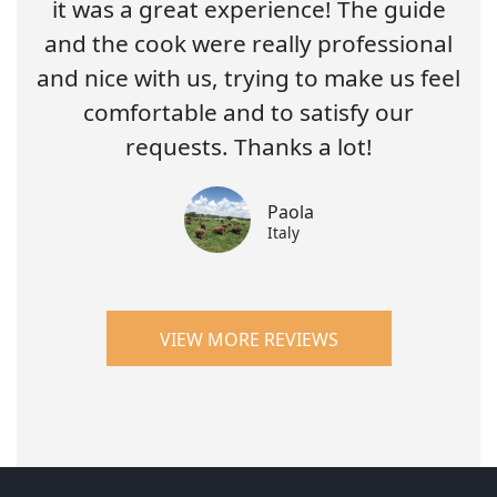
it was a great experience! The guide
and the cook were really professional
and nice with us, trying to make us feel
comfortable and to satisfy our
requests. Thanks a lot!
Paola
Italy
VIEW MORE REVIEWS