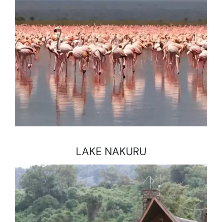
LAKE NAKURU