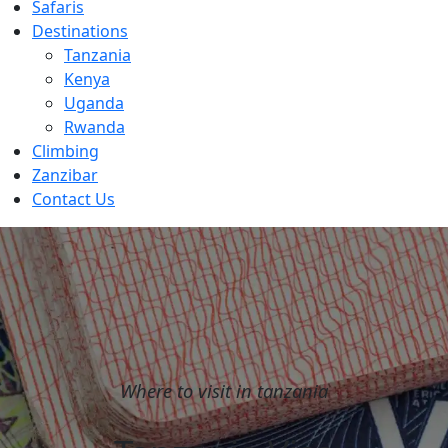
Safaris
Destinations
Tanzania
Kenya
Uganda
Rwanda
Climbing
Zanzibar
Contact Us
Where to visit in tanzania