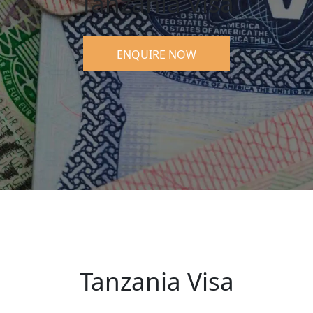
Tanzania Visa
ENQUIRE NOW
Tanzania Visa