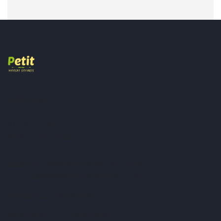
Address
P.O.Box 2740
Arusha -Tanzania
Email
: info@petitmaasaisafaris.com
sales@petitmaasaisafaris.com
Phone:
+255739947404
WhatsApp :+255786947404