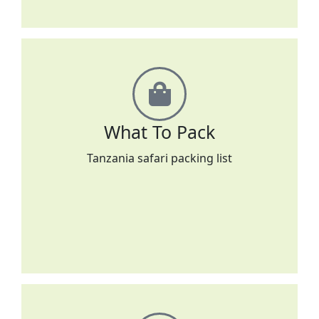
What To Pack
Tanzania safari packing list