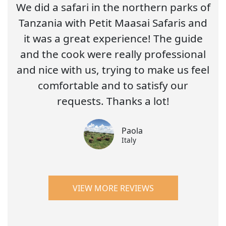
We did a safari in the northern parks of
Tanzania with Petit Maasai Safaris and
it was a great experience! The guide
and the cook were really professional
and nice with us, trying to make us feel
comfortable and to satisfy our
requests. Thanks a lot!
Paola
Italy
VIEW MORE REVIEWS