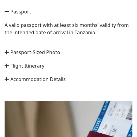
Passport
A valid passport with at least six months’ validity from
the intended date of arrival in Tanzania.
Passport-Sized Photo
Flight Itinerary
Accommodation Details