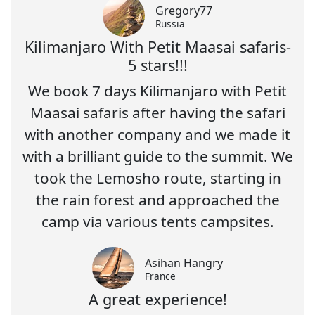
Gregory77
Russia
Kilimanjaro With Petit Maasai safaris-
5 stars!!!
We book 7 days Kilimanjaro with Petit
Maasai safaris after having the safari
with another company and we made it
with a brilliant guide to the summit. We
took the Lemosho route, starting in
the rain forest and approached the
camp via various tents campsites.
Asihan Hangry
France
A great experience!