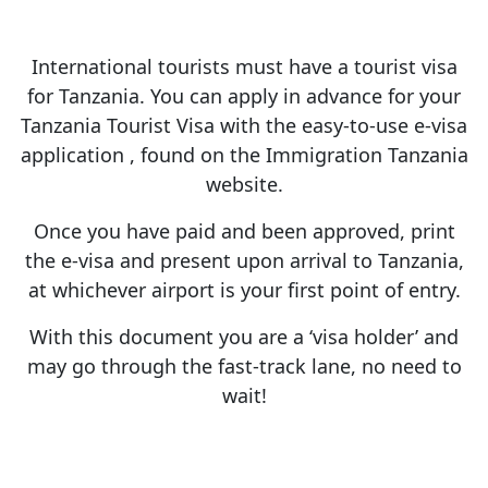
International tourists must have a tourist visa
for Tanzania. You can apply in advance for your
Tanzania Tourist Visa with the easy-to-use e-visa
application , found on the Immigration Tanzania
website.
Once you have paid and been approved, print
the e-visa and present upon arrival to Tanzania,
at whichever airport is your first point of entry.
With this document you are a ‘visa holder’ and
may go through the fast-track lane, no need to
wait!