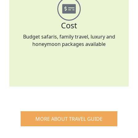
Cost
Budget safaris, family travel, luxury and
honeymoon packages available
MORE ABOUT TRAVEL GUIDE