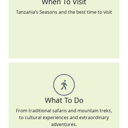
When To Visit
Tanzania’s Seasons and the best time to visit
What To Do
From traditional safaris and mountain treks,
to cultural experiences and extraordinary
adventures.