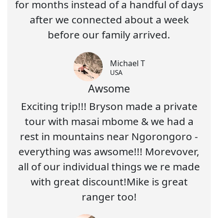
for months instead of a handful of days
after we connected about a week
before our family arrived.
Michael T
USA
Awsome
Exciting trip!!! Bryson made a private
tour with masai mbome & we had a
rest in mountains near Ngorongoro -
everything was awsome!!! Morevover,
all of our individual things we re made
with great discount!Mike is great
ranger too!