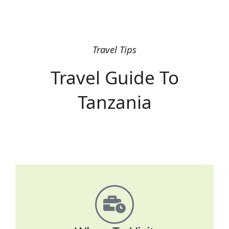
Travel Tips
Travel Guide To
Tanzania