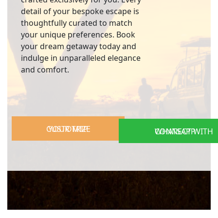
detail of your bespoke escape is
thoughtfully curated to match
your unique preferences. Book
your dream getaway today and
indulge in unparalleled elegance
and comfort.
CUSTOMIZE YOUR TRIP
CONNECT WITH WHATSAPP