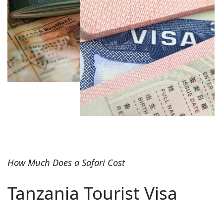
How Much Does a Safari Cost
Tanzania Tourist Visa