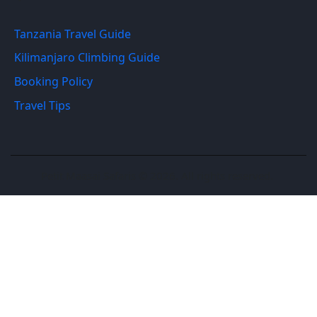
Tanzania Travel Guide
Kilimanjaro Climbing Guide
Booking Policy
Travel Tips
Petit Maasai Safaris © 2026. All rights reserved.