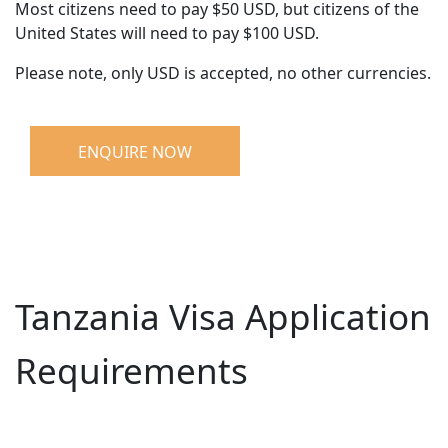
Most citizens need to pay $50 USD, but citizens of the
United States will need to pay $100 USD.
Please note, only USD is accepted, no other currencies.
ENQUIRE NOW
Tanzania Visa Application
Requirements