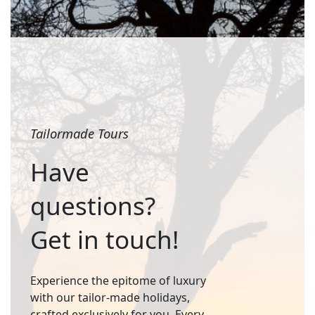
Tailormade Tours
Have
questions?
Get in touch!
Experience the epitome of luxury
with our tailor-made holidays,
crafted exclusively for you. Every