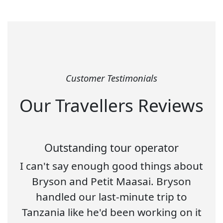
Customer Testimonials
Our Travellers Reviews
Outstanding tour operator
I can't say enough good things about
Bryson and Petit Maasai. Bryson
handled our last-minute trip to
Tanzania like he'd been working on it