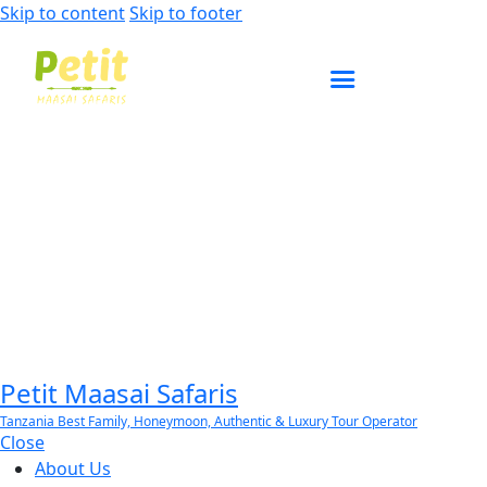
Skip to content
Skip to footer
ENQUIRE NOW
Petit Maasai Safaris
Tanzania Best Family, Honeymoon, Authentic & Luxury Tour Operator
Close
About Us