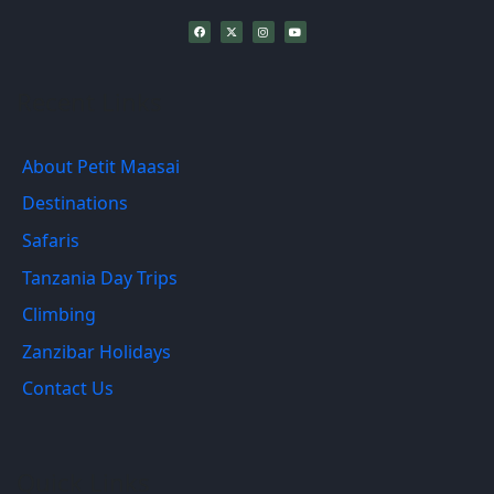
Recent Links
About Petit Maasai
Destinations
Safaris
Tanzania Day Trips
Climbing
Zanzibar Holidays
Contact Us
Quick Links