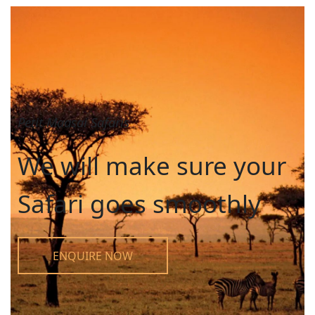
Petit Maasai Safaris
We will make sure your
Safari goes smoothly
ENQUIRE NOW