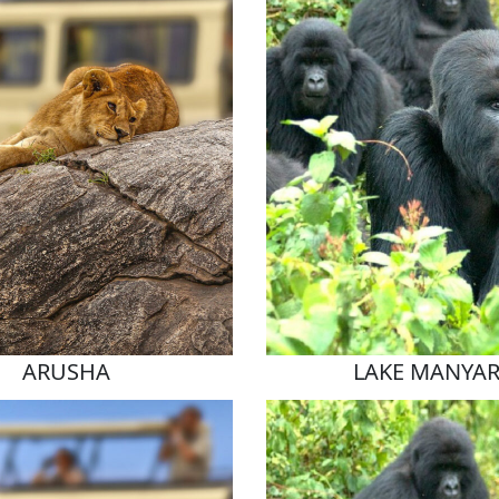
ARUSHA
LAKE MANYA