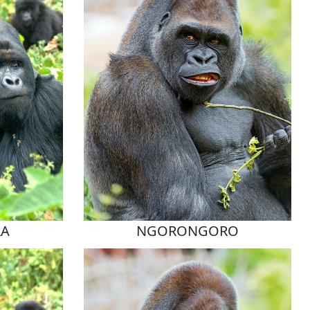
RA
NGORONGORO