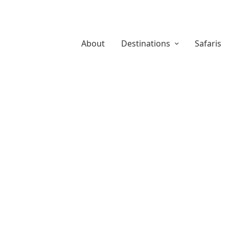
About
Destinations
Safaris
About Us
Safari