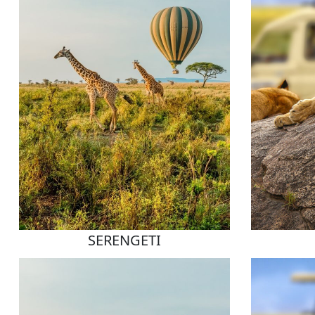
SERENGETI