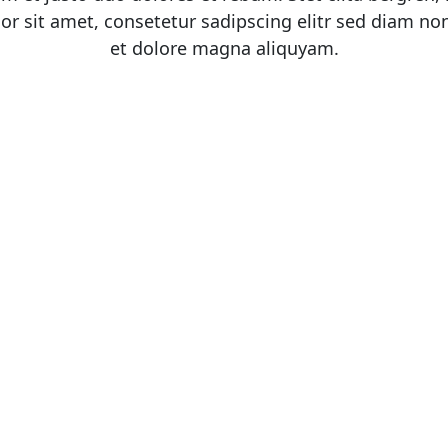
or sit amet, consetetur sadipscing elitr sed diam n
et dolore magna aliquyam.