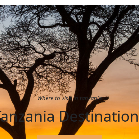
Where to visit in tanzania
Tanzania Destination