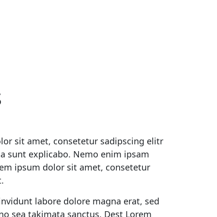
s
or sit amet, consetetur sadipscing elitr
ta sunt explicabo. Nemo enim ipsam
orem ipsum dolor sit amet, consetetur
.
invidunt labore dolore magna erat, sed
, no sea takimata sanctus. Dest Lorem