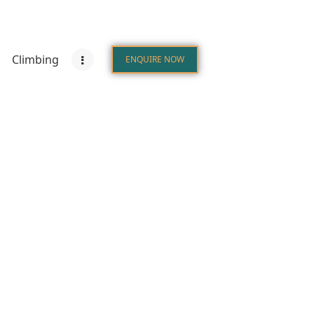
Climbing
ENQUIRE NOW
s
Destinations
Climbing
ENQUIRE NOW