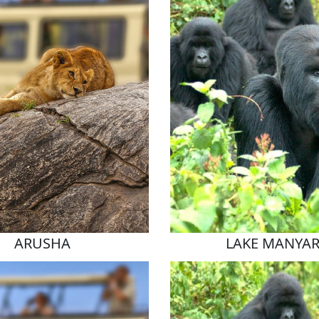
ARUSHA
LAKE MANYA