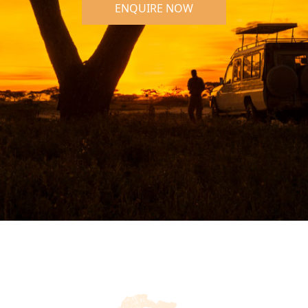
ENQUIRE NOW