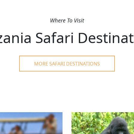
Where To Visit
ania Safari Destina
MORE SAFARI DESTINATIONS