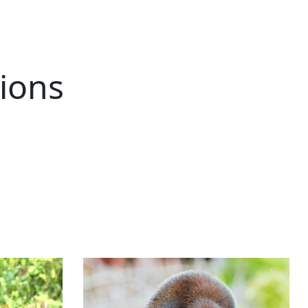
tions