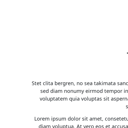
Stet clita bergren, no sea takimata san
sed diam nonumy eirmod tempor inv
voluptatem quia voluptas sit asperna
Lorem ipsum dolor sit amet, consetetu
diam voluptua. At vero eos et accusa