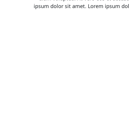
ipsum dolor sit amet. Lorem ipsum dol