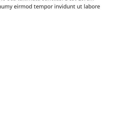
onumy eirmod tempor invidunt ut labore