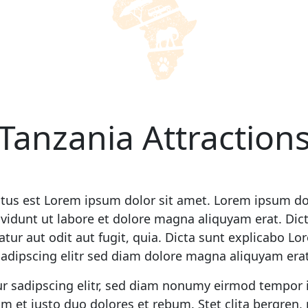
Tanzania Attraction
ctus est Lorem ipsum dolor sit amet. Lorem ipsum dol
idunt ut labore et dolore magna aliquyam erat. Dic
tur aut odit aut fugit, quia. Dicta sunt explicabo L
sadipscing elitr sed diam dolore magna aliquyam erat
r sadipscing elitr, sed diam nonumy eirmod tempor 
m et justo duo dolores et rebum. Stet clita bergren