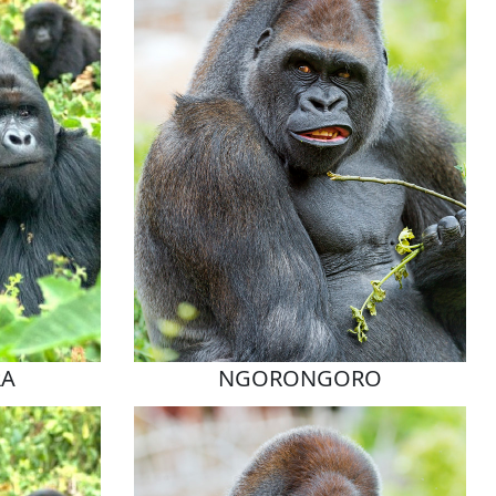
RA
NGORONGORO