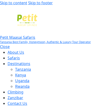
Skip to content
Skip to footer
Petit Maasai Safaris
Tanzania Best Family, Honeymoon, Authentic & Luxury Tour Operator
Close
About Us
Safaris
Destinations
Tanzania
Kenya
Uganda
Rwanda
Climbing
Zanzibar
Contact Us