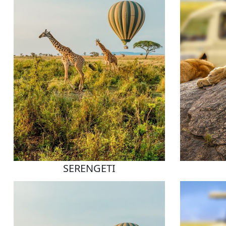
SERENGETI