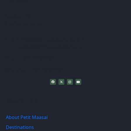
Address
P.O.Box 2740
Arusha -Tanzania
Email
: info@petitmaasaisafaris.com
sales@petitmaasaisafaris.com
Phone:
+255739947404
WhatsApp :+255786947404
Recent Links
About Petit Maasai
Destinations