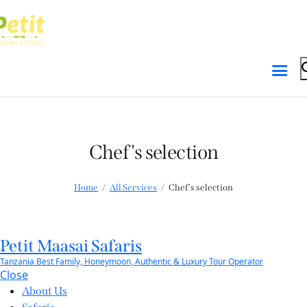
Skip to content
Skip to footer
Chef's selection
Home
All Services
Chef's selection
Petit Maasai Safaris
Tanzania Best Family, Honeymoon, Authentic & Luxury Tour Operator
Close
About Us