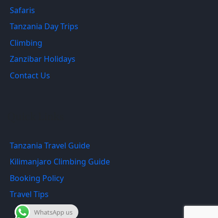
Safaris
Tanzania Day Trips
Climbing
Zanzibar Holidays
Contact Us
Quick Links
Tanzania Travel Guide
Kilimanjaro Climbing Guide
Booking Policy
Travel Tips
WhatsApp us