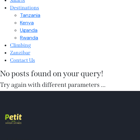
Safaris
Destinations
Tanzania
Kenya
Uganda
Rwanda
Climbing
Zanzibar
Contact Us
No posts found on your query!
Try again with different parameters ...