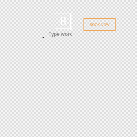
BOOK NOW