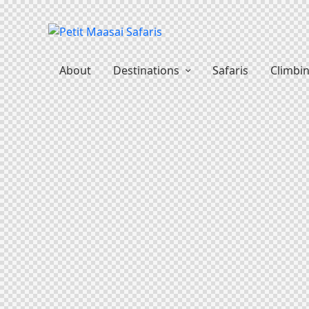
About
Destinations
Safaris
Climbi