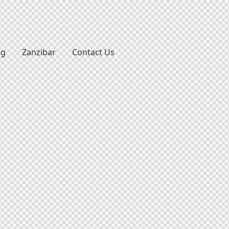
ng
Zanzibar
Contact Us